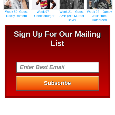
Week 50- Guest:
Week 97 –
Week 21 – Guest:
Week 92 – Jamey
Rocky Romero
Cheeseburger
AMB (Axe Murder
Jasta from
Boyz)
Hatebreed
Sign Up For Our Mailing
List