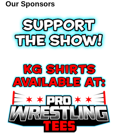
Our Sponsors