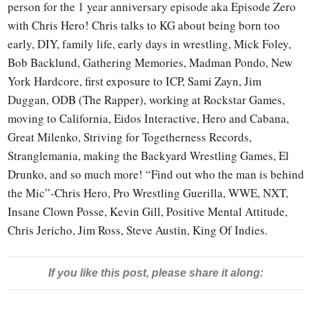
person for the 1 year anniversary episode aka Episode Zero
with Chris Hero! Chris talks to KG about being born too
early, DIY, family life, early days in wrestling, Mick Foley,
Bob Backlund, Gathering Memories, Madman Pondo, New
York Hardcore, first exposure to ICP, Sami Zayn, Jim
Duggan, ODB (The Rapper), working at Rockstar Games,
moving to California, Eidos Interactive, Hero and Cabana,
Great Milenko, Striving for Togetherness Records,
Stranglemania, making the Backyard Wrestling Games, El
Drunko, and so much more! “Find out who the man is behind
the Mic”-Chris Hero, Pro Wrestling Guerilla, WWE, NXT,
Insane Clown Posse, Kevin Gill, Positive Mental Attitude,
Chris Jericho, Jim Ross, Steve Austin, King Of Indies.
If you like this post, please share it along: