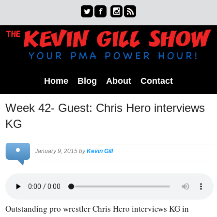
Home
Blog
About
Contact
Week 42- Guest: Chris Hero interviews
KG
January 9, 2015 by
Kevin Gill
Outstanding pro wrestler Chris Hero interviews KG in