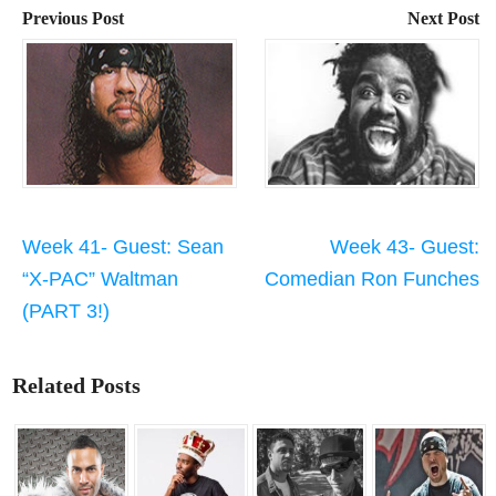
Previous Post
Next Post
Week 41- Guest: Sean
Week 43- Guest:
“X-PAC” Waltman
Comedian Ron Funches
(PART 3!)
Related Posts