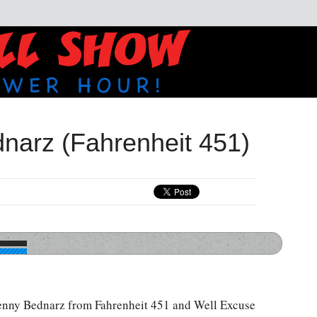
narz (Fahrenheit 451)
enny Bednarz from Fahrenheit 451 and Well Excuse