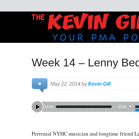
Week 14 – Lenny Bed
May 22, 2014 by
Kevin Gill
00:00
00:00
Perrenial NYHC musician and longtime friend L