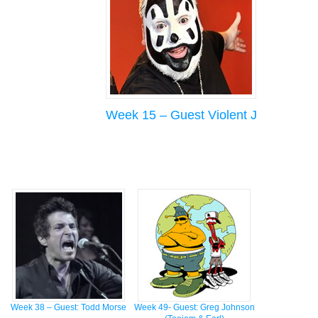
Week 15 – Guest Violent J
Week 38 – Guest: Todd Morse
Week 49- Guest: Greg Johnson