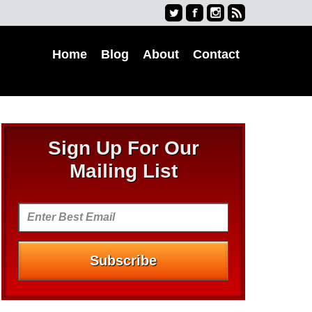
Home
Blog
About
Contact
Sign Up For Our
Mailing List