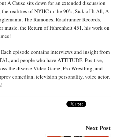
out A Cause sits down for an extended discussion
the realities of NYHC in the 90’s, Sick of It All, A
tranglemania, The Ramones, Roadrunner Records,
r music, the Return of Fahrenheit 451, his work on
ames!
ach episode contains interviews and insight from
AL, and people who have ATTITUDE. Positive,
cross the diverse Video Game, Pro Wrestling, and
rov comedian, television personality, voice actor,
n!
Next Post