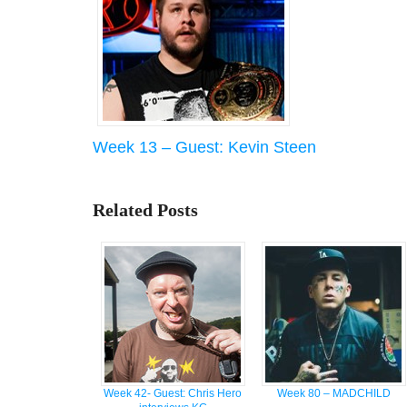
Week 13 – Guest: Kevin Steen
Related Posts
Week 42- Guest: Chris Hero
Week 80 – MADCHILD