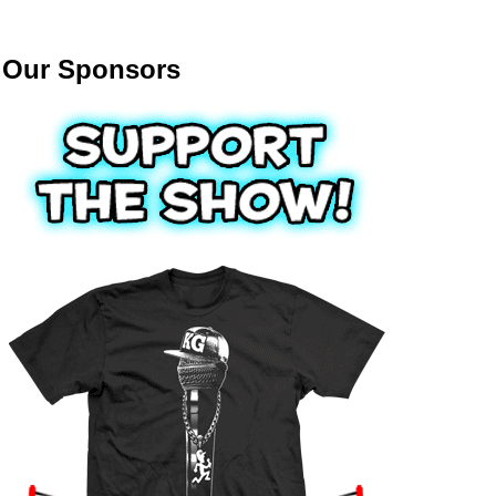
Our Sponsors