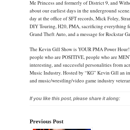
Me Princess and formerly of District 9, and With
about our earliest days in the underground scene, 
day at the office of SFT records, Mick Foley, S
DIY Touring, H20, PMA, sacrificing everything fo
Grand Theft Auto, and a message for Rockstar G
The Kevin Gill Show is YOUR PMA Power Hour! E
people who are POSITIVE, people who are MENT
interesting, and successful personalities from a
Music Industry. Hosted by “KG” Kevin Gill an imp
and music/wrestling/video game industry vetera
If you like this post, please share it along:
Previous Post