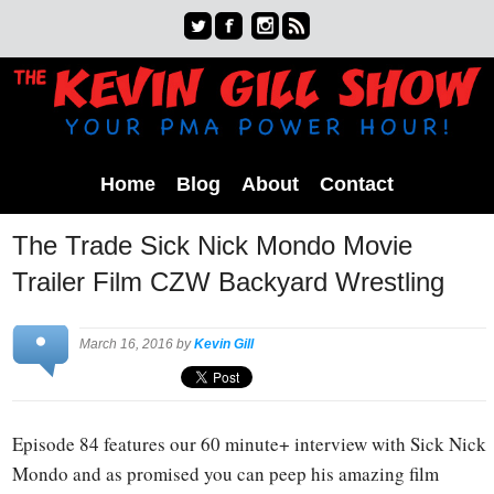
Home
Blog
About
Contact
The Trade Sick Nick Mondo Movie
Trailer Film CZW Backyard Wrestling
March 16, 2016 by
Kevin Gill
Episode 84 features our 60 minute+ interview with Sick Nick
Mondo and as promised you can peep his amazing film