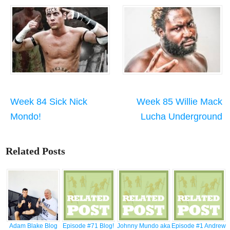
Week 84 Sick Nick
Week 85 Willie Mack
Mondo!
Lucha Underground
Related Posts
Adam Blake Blog
Episode #71 Blog!
Johnny Mundo aka
Episode #1 Andrew