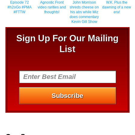
Episode 72
Agnostic Front
John Morrison
W.K. Plus the
#h2oGo #PMA
video rarities and
shreds cheese on
dawning of a new
#FTTW
thoughts!
his abs while Miz
era!
does commentary
Kevin Gill Show
Sign Up For Our Mailing
List