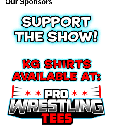
Our Sponsors