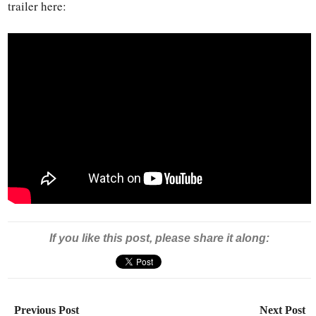
trailer here:
If you like this post, please share it along:
Previous Post
Next Post